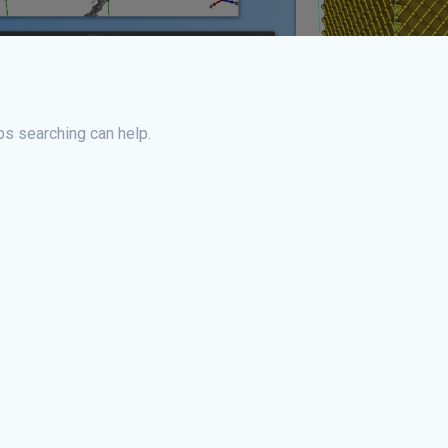
ps searching can help.