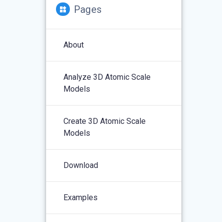
Pages
About
Analyze 3D Atomic Scale
Models
Create 3D Atomic Scale
Models
Download
Examples