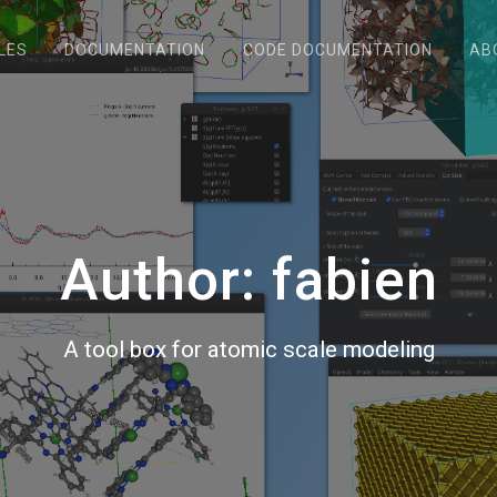
LES
DOCUMENTATION
CODE DOCUMENTATION
AB
Author:
fabien
A tool box for atomic scale modeling