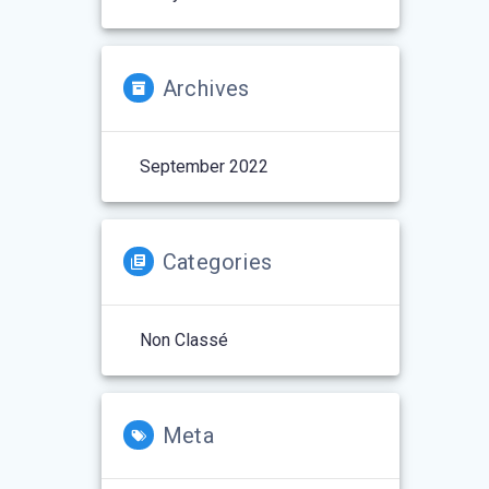
Archives
September 2022
Categories
Non Classé
Meta