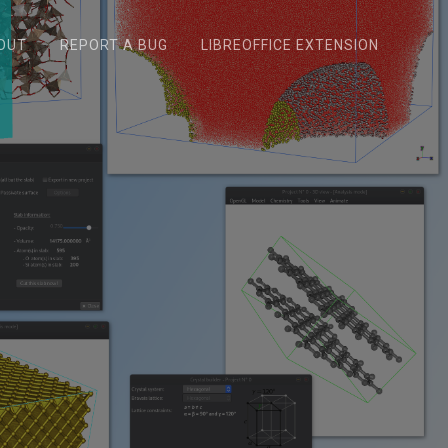
OUT
REPORT A BUG
LIBREOFFICE EXTENSION