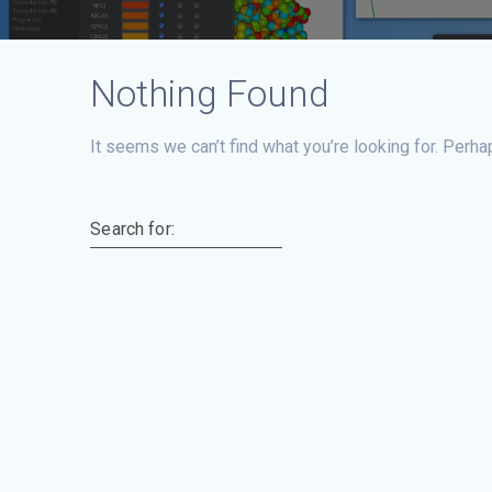
Nothing Found
It seems we can’t find what you’re looking for. Perha
Search for: