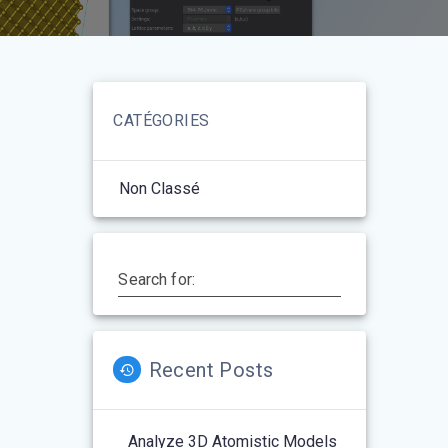
CATÉGORIES
Non Classé
Search for:
Recent Posts
Analyze 3D Atomistic Models