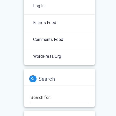
Log In
Entries Feed
Comments Feed
WordPress.org
Search
Search for: