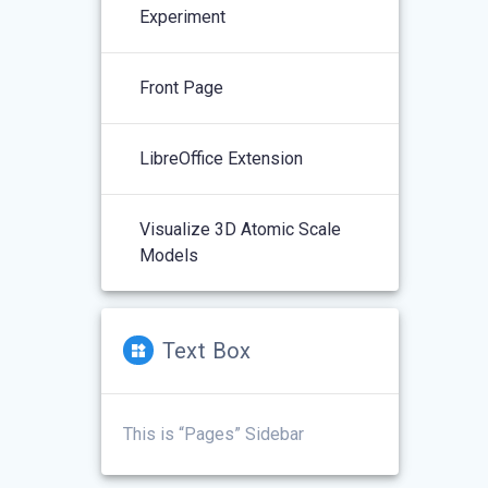
Experiment
Front Page
LibreOffice Extension
Visualize 3D Atomic Scale
Models
Text Box
This is “Pages” Sidebar